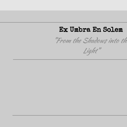
Ex Umbra En Solem
"From the Shadows into th
Light"