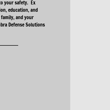
to your safety. Ex
on, education, and
 family, and your
mbra Defense Solutions