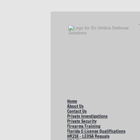
Home
About Us
Contact Us
Private Investigations
Private Security
Firearms Training
Florida G License Qualifications
HR218 - LEOSA Requals