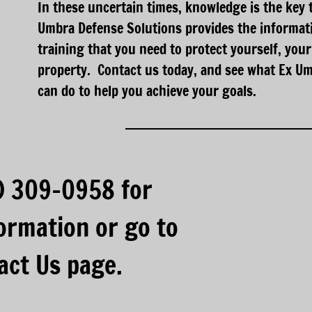
In these uncertain times, knowledge is the key 
Umbra Defense Solutions provides the informati
training that you need to protect yourself, your
property. Contact us today, and see what Ex U
can do to help you achieve your goals.
3) 309-0958 for
ormation or go to
act Us page.