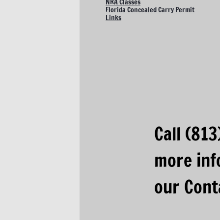
NRA Classes
Florida Concealed Carry Permit
Links
​Call (81
more inf
our Cont